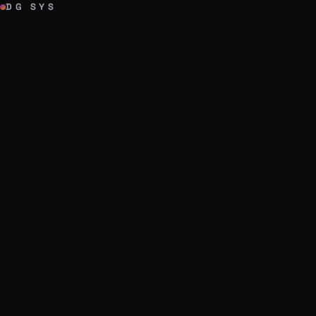
DG SYS